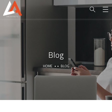
Blog
HOME
BLOG