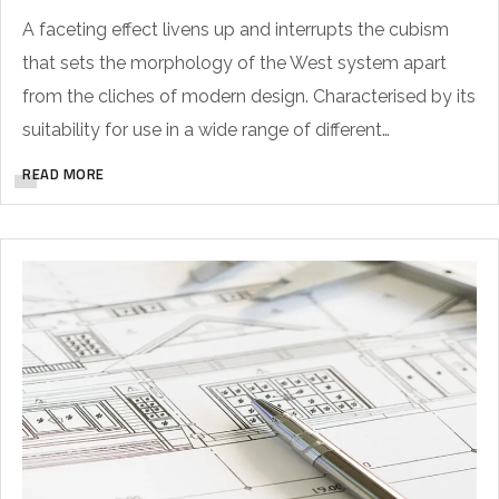
A faceting effect livens up and interrupts the cubism
that sets the morphology of the West system apart
from the cliches of modern design. Characterised by its
suitability for use in a wide range of different…
READ MORE