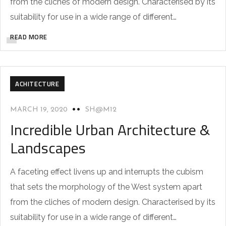
from the cliches of modern design. Characterised by its
suitability for use in a wide range of different…
READ MORE
ACHITECTURE
MARCH 19, 2020
SH@M12
Incredible Urban Architecture &
Landscapes
A faceting effect livens up and interrupts the cubism
that sets the morphology of the West system apart
from the cliches of modern design. Characterised by its
suitability for use in a wide range of different…