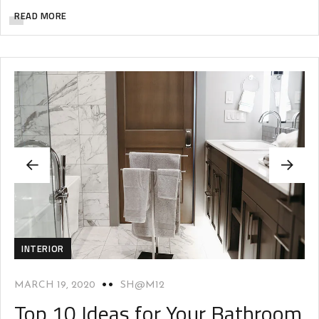
READ MORE
INTERIOR
MARCH 19, 2020
SH@M12
Top 10 Ideas for Your Bathroom