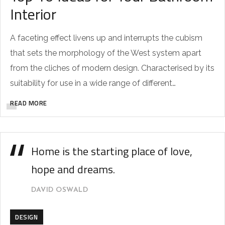
Interior
A faceting effect livens up and interrupts the cubism
that sets the morphology of the West system apart
from the cliches of modern design. Characterised by its
suitability for use in a wide range of different…
READ MORE
Home is the starting place of love,
hope and dreams.
DAVID OSWALD
DESIGN