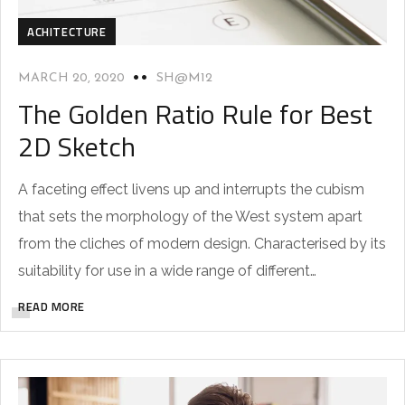
ACHITECTURE
MARCH 20, 2020
SH@M12
The Golden Ratio Rule for Best
2D Sketch
A faceting effect livens up and interrupts the cubism
that sets the morphology of the West system apart
from the cliches of modern design. Characterised by its
suitability for use in a wide range of different…
READ MORE