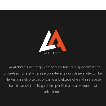
L&A Architects është një kompani arkitekture e specializuar në
projektimin dhe zhvillimin e objekteve të ndryshme arkitektonike.
Ne kemi një ekip të pasionuar të arkitektëve dhe inxhinierëve të
kualifikuar që janë të gatshëm për të realizuar vizionin tuaj
arkitektonik.