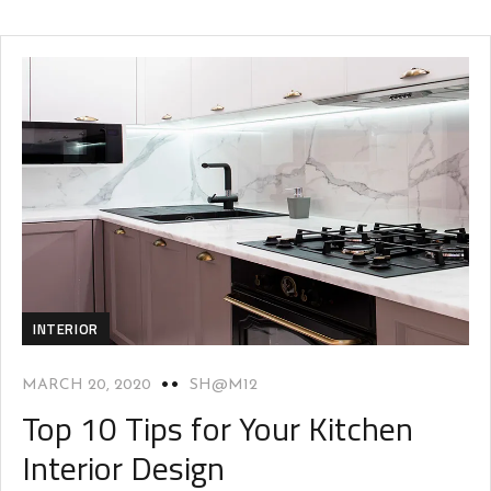
INTERIOR
MARCH 20, 2020
SH@M12
Top 10 Tips for Your Kitchen
Interior Design