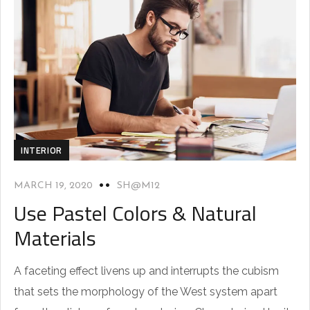
INTERIOR
MARCH 19, 2020
SH@M12
Use Pastel Colors & Natural
Materials
A faceting effect livens up and interrupts the cubism
that sets the morphology of the West system apart