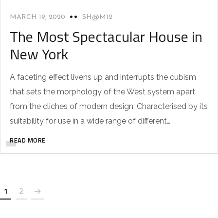
MARCH 19, 2020
SH@M12
The Most Spectacular House in
New York
A faceting effect livens up and interrupts the cubism
that sets the morphology of the West system apart
from the cliches of modern design. Characterised by its
suitability for use in a wide range of different…
READ MORE
1
2